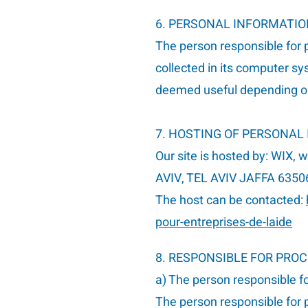
6. PERSONAL INFORMATI
The person responsible for p
collected in its computer sy
deemed useful depending on
7. HOSTING OF PERSONAL
Our site is hosted by: WIX, 
AVIV, TEL AVIV JAFFA 6350
The host can be contacted:
pour-entreprises-de-laide
8. RESPONSIBLE FOR PRO
a) The person responsible f
The person responsible for p