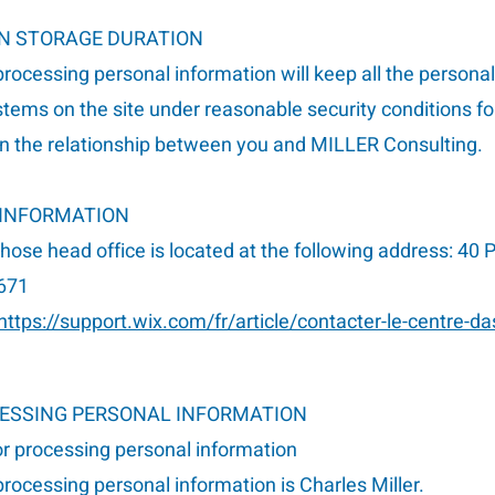
ON STORAGE DURATION
rocessing personal information will keep all the persona
stems on the site under reasonable security conditions fo
 the relationship between you and MILLER Consulting.
 INFORMATION
whose head office is located at the following address: 40
671
https://support.wix.com/fr/article/contacter-le-centre-da
CESSING PERSONAL INFORMATION
or processing personal information
rocessing personal information is Charles Miller.