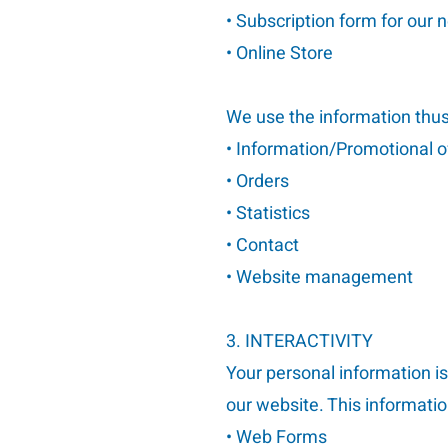
• Subscription form for our 
• Online Store
We use the information thus 
• Information/Promotional o
• Orders
• Statistics
• Contact
• Website management
3. INTERACTIVITY
Your personal information is
our website. This informatio
• Web Forms