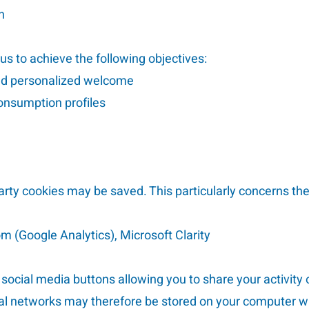
n
 us to achieve the following objectives:
nd personalized welcome
consumption profiles
party cookies may be saved. This particularly concerns the
m (Google Analytics), Microsoft Clarity
s social media buttons allowing you to share your activity 
cial networks may therefore be stored on your computer 