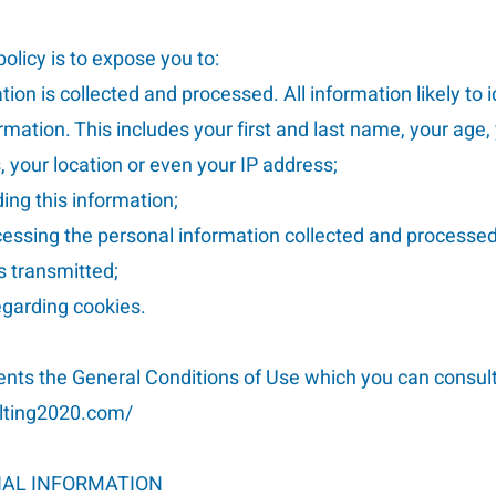
olicy is to expose you to:
ion is collected and processed. All information likely to 
mation. This includes your first and last name, your age,
 your location or even your IP address;
ding this information;
ocessing the personal information collected and processed
s transmitted;
regarding cookies.
ents the General Conditions of Use which you can consult
ulting2020.com/
NAL INFORMATION