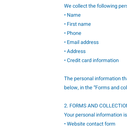
We collect the following per
• Name
• First name
• Phone
• Email address
• Address
• Credit card information
The personal information th
below, in the “Forms and co
2. FORMS AND COLLECTI
Your personal information i
• Website contact form