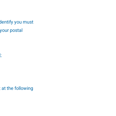
identify you must
 your postal
;
 at the following