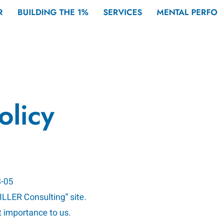
R
BUILDING THE 1%
SERVICES
MENTAL PERF
olicy
8-05
MILLER Consulting” site.
t importance to us.