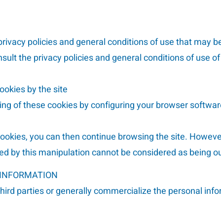
rivacy policies and general conditions of use that may be
nsult the privacy policies and general conditions of use of
ookies by the site
ding of these cookies by configuring your browser softwar
 cookies, you can then continue browsing the site. Howeve
ed by this manipulation cannot be considered as being our
 INFORMATION
third parties or generally commercialize the personal inf