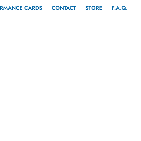
ORMANCE CARDS
CONTACT
STORE
F.A.Q.