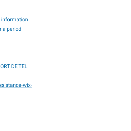
l information
r a period
 PORT DE TEL
ssistance-wix-