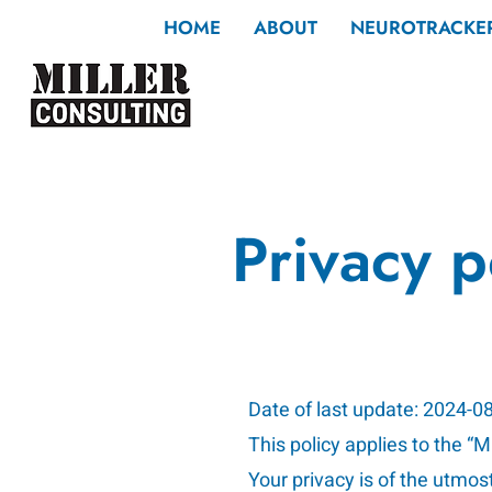
HOME
ABOUT
NEUROTRACKE
Privacy p
Date of last update: 2024-0
This policy applies to the “
Your privacy is of the utmos