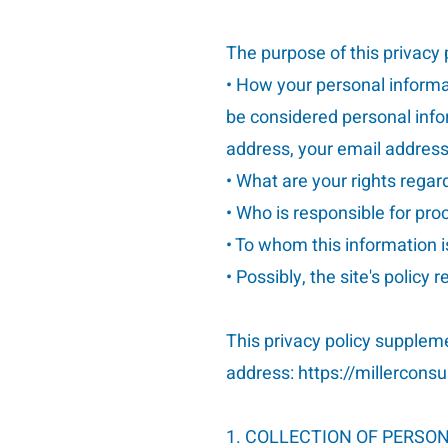
The purpose of this privacy p
• How your personal informat
be considered personal infor
address, your email address,
• What are your rights regar
• Who is responsible for pr
• To whom this information i
• Possibly, the site's policy 
This privacy policy supplem
address:
https://millercons
1. COLLECTION OF PERSO