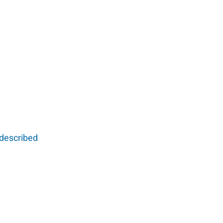
 described