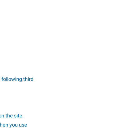
 following third
on the site.
when you use