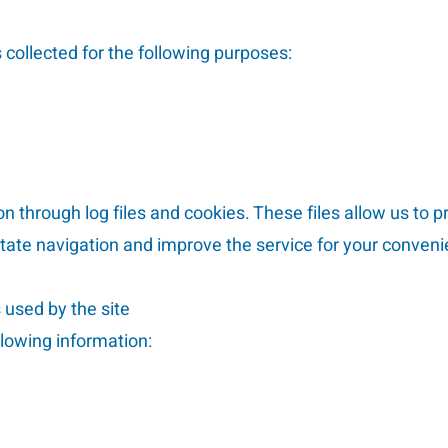
collected for the following purposes:
n through log files and cookies. These files allow us to p
ilitate navigation and improve the service for your conven
s used by the site
llowing information: