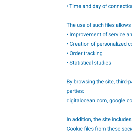
• Time and day of connectio
The use of such files allows
• Improvement of service a
• Creation of personalized 
• Order tracking
• Statistical studies
By browsing the site, third-
parties:
digitalocean.com, google.co
In addition, the site include
Cookie files from these so