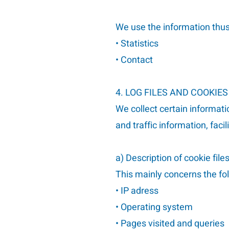
We use the information thus 
• Statistics
• Contact
4. LOG FILES AND COOKIES
We collect certain informatio
and traffic information, fac
a) Description of cookie file
This mainly concerns the fo
• IP adress
• Operating system
• Pages visited and queries