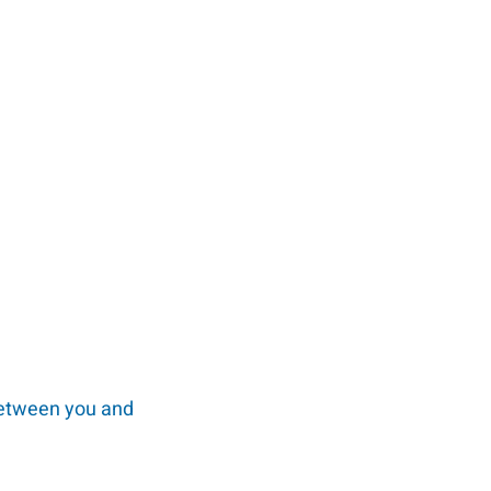
 between you and