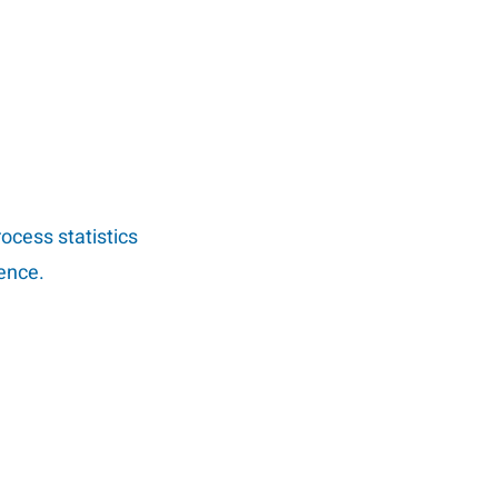
rocess statistics
ience.