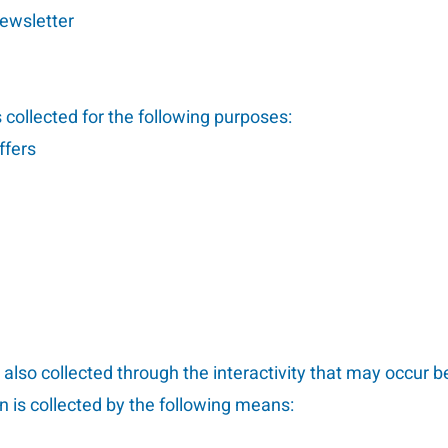
newsletter
collected for the following purposes:
ffers
 also collected through the interactivity that may occur
n is collected by the following means: