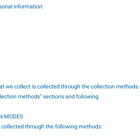
sonal information:
at we collect is collected through the collection methods
llection methods” sections and following.
ON MODES
s collected through the following methods: