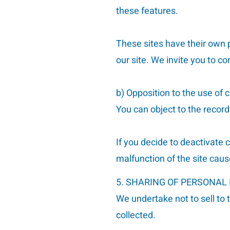
these features.
These sites have their own p
our site. We invite you to co
b) Opposition to the use of c
You can object to the recor
If you decide to deactivate
malfunction of the site caus
5. SHARING OF PERSONAL
We undertake not to sell to 
collected.