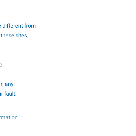
 different from
 these sites.
e.
r, any
 fault.
ormation