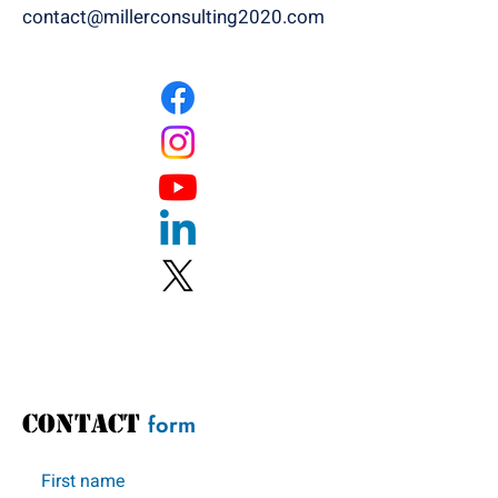
contact@millerconsulting2020.com
CONTACT
form
First name