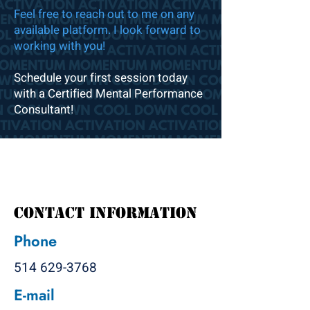
Feel free to reach out to me on any
available platform. I look forward to
working with you!
Schedule your first session today
with a Certified Mental Performance
Consultant!
Contact Information
Phone
514 629-3768
E-mail