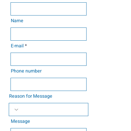
Name
E-mail
Phone number
Reason for Message
Message