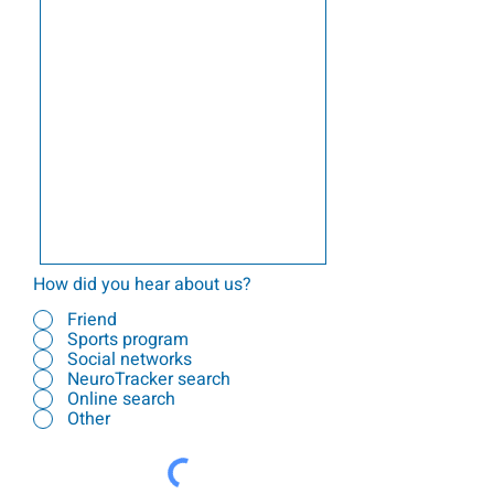
How did you hear about us?
Friend
Sports program
Social networks
NeuroTracker search
Online search
Other