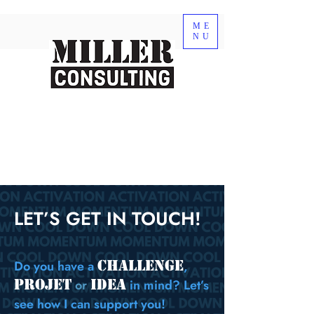
ME
NU
LET’S GET IN TOUCH!
CHALLENGE
Do you have a
,
projet
idea
or
in mind? Let’s
see how I can support you!